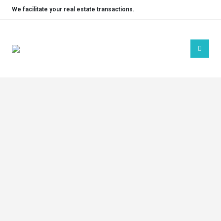
We facilitate your real estate transactions.